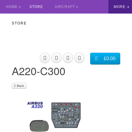
HOME
STORE
AIRCRAFT
STORE
£0.00
A220-C300
Back