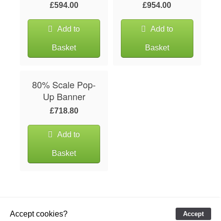
£594.00
£954.00
Add to
Add to
Basket
Basket
80% Scale Pop-
Up Banner
£718.80
Add to
Basket
Accept cookies?
Accept