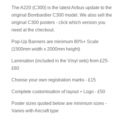
The A220 (C300) is the latest Airbus update to the
original Bombardier C300 model. We also sell the
original C300 posters - click which version you
need at the checkout.
Pop-Up Banners are minimum 80%+ Scale
(1500mm width x 2000mm height)
Lamination (included in the Vinyl sets) from £25-
£60
Choose your own registration marks - £15
Complete customisation of layout + Logo - £50
Poster sizes quoted below are minimum sizes -
Varies with Aircraft type