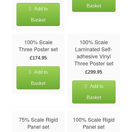
Basket
Add to
Basket
100% Scale
100% Scale
Three Poster set
Laminated Self-
adhesive Vinyl
£174.95
Three Poster set
Add to
£299.95
Basket
Add to
Basket
75% Scale Rigid
100% Scale Rigid
Panel set
Panel set