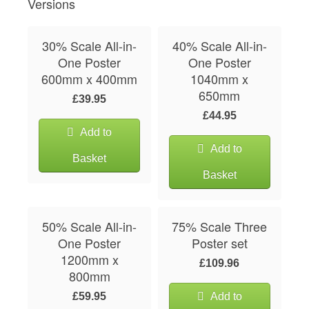
Versions
30% Scale All-in-
40% Scale All-in-
One Poster
One Poster
600mm x 400mm
1040mm x
650mm
£39.95
£44.95
Add to
Add to
Basket
Basket
50% Scale All-in-
75% Scale Three
One Poster
Poster set
1200mm x
£109.96
800mm
£59.95
Add to