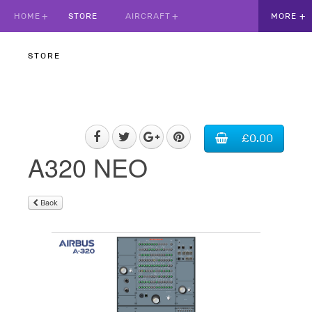
HOME
STORE
AIRCRAFT
STORE
£0.00
A320 NEO
Back