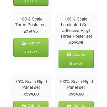
Basket
100% Scale
100% Scale
Three Poster set
Laminated Self-
adhesive Vinyl
£174.95
Three Poster set
Add to
£299.95
Basket
Add to
Basket
75% Scale Rigid
100% Scale Rigid
Panel set
Panel set
£594.00
£954.00
Add to
Add to