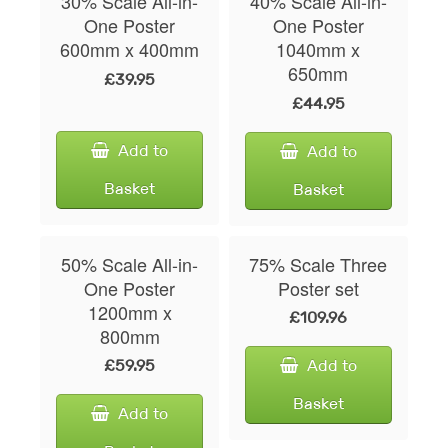
30% Scale All-in-
40% Scale All-in-
One Poster
One Poster
600mm x 400mm
1040mm x
650mm
£39.95
£44.95
Add to
Add to
Basket
Basket
50% Scale All-in-
75% Scale Three
One Poster
Poster set
1200mm x
£109.96
800mm
£59.95
Add to
Basket
Add to