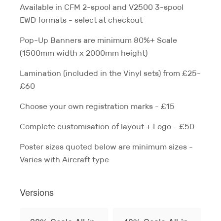
Available in CFM 2-spool and V2500 3-spool
EWD formats - select at checkout
Pop-Up Banners are minimum 80%+ Scale
(1500mm width x 2000mm height)
Lamination (included in the Vinyl sets) from £25-
£60
Choose your own registration marks - £15
Complete customisation of layout + Logo - £50
Poster sizes quoted below are minimum sizes -
Varies with Aircraft type
Versions