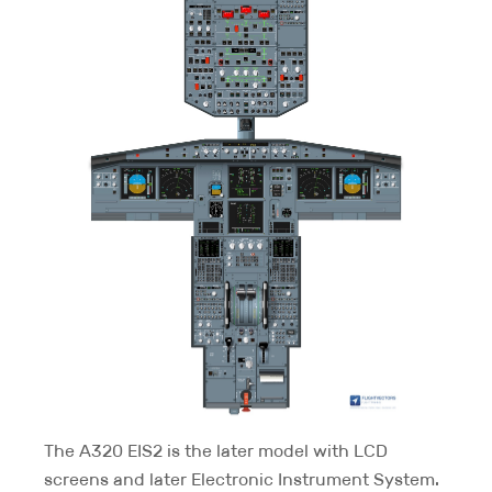
The A320 EIS2 is the later model with LCD
screens and later Electronic Instrument System.