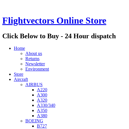
Flightvectors Online Store
Click Below to Buy - 24 Hour dispatch
Home
About us
Returns
Newsletter
Environment
Store
Aircraft
AIRBUS
A220
A300
A320
A330/340
A350
A380
BOEING
B727