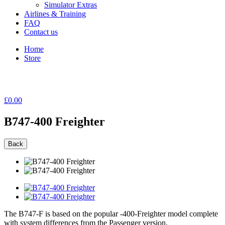
Simulator Extras
Airlines & Training
FAQ
Contact us
Home
Store
£0.00
B747-400 Freighter
Back
The B747-F is based on the popular -400-Freighter model complete
with system differences from the Passenger version.