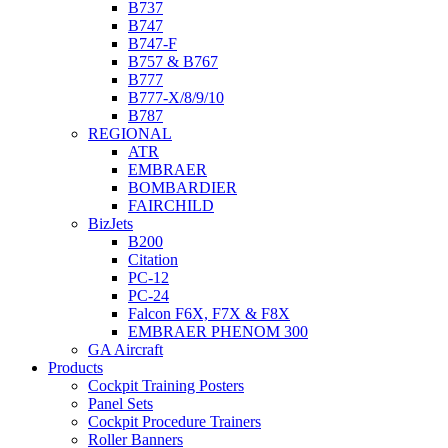
B737
B747
B747-F
B757 & B767
B777
B777-X/8/9/10
B787
REGIONAL
ATR
EMBRAER
BOMBARDIER
FAIRCHILD
BizJets
B200
Citation
PC-12
PC-24
Falcon F6X, F7X & F8X
EMBRAER PHENOM 300
GA Aircraft
Products
Cockpit Training Posters
Panel Sets
Cockpit Procedure Trainers
Roller Banners