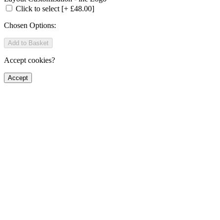
Click to select
[+ £48.00]
Chosen Options:
Add to Basket
Accept cookies?
Accept