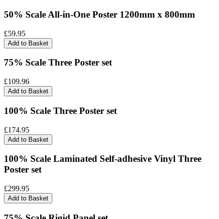
50% Scale All-in-One Poster 1200mm x 800mm
£59.95
Add to Basket
75% Scale Three Poster set
£109.96
Add to Basket
100% Scale Three Poster set
£174.95
Add to Basket
100% Scale Laminated Self-adhesive Vinyl Three
Poster set
£299.95
Add to Basket
75% Scale Rigid Panel set