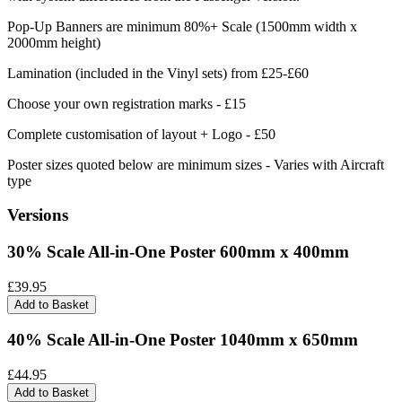
Pop-Up Banners are minimum 80%+ Scale (1500mm width x
2000mm height)
Lamination (included in the Vinyl sets) from £25-£60
Choose your own registration marks - £15
Complete customisation of layout + Logo - £50
Poster sizes quoted below are minimum sizes - Varies with Aircraft
type
Versions
30% Scale All-in-One Poster 600mm x 400mm
£39.95
Add to Basket
40% Scale All-in-One Poster 1040mm x 650mm
£44.95
Add to Basket